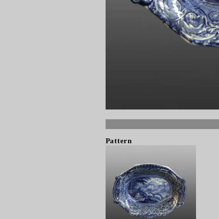
Pattern