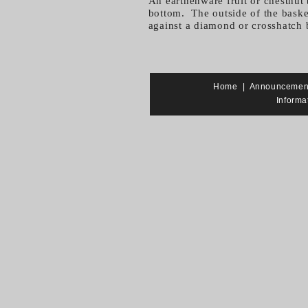
An earthenware fruit or chestnut 
bottom. The outside of the basket
against a diamond or crosshatch
Home
|
Announcemen
Informa