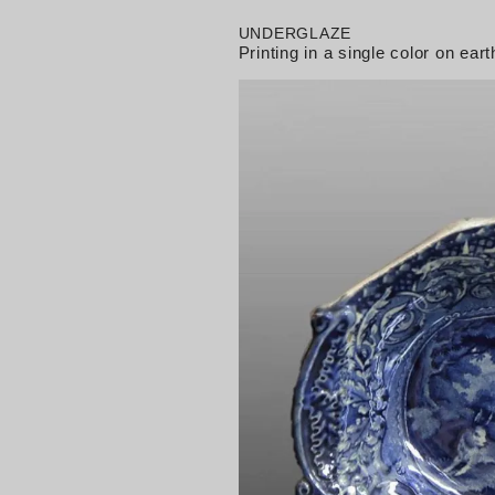
UNDERGLAZE
Printing in a single color on e