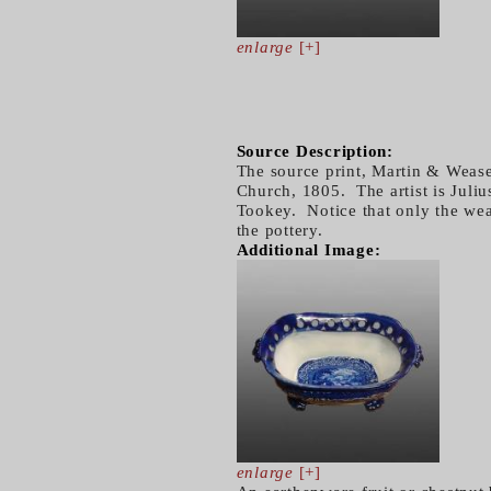
enlarge
[+]
Source Description:
The source print, Martin & Weas
Church, 1805. The artist is Juli
Tookey. Notice that only the wea
the pottery.
Additional Image:
enlarge
[+]