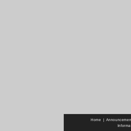
Home
|
Announcemen
Informa