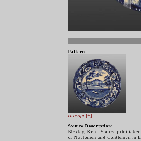
Pattern
enlarge
[+]
Source Description:
Bickley, Kent. Source print taken
of Noblemen and Gentlemen in En