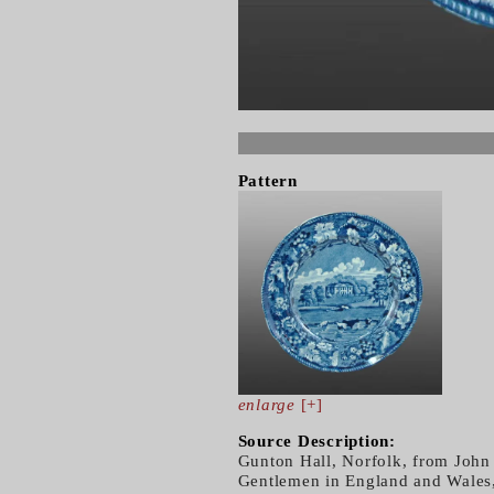
Pattern
enlarge
[+]
Source Description:
Gunton Hall, Norfolk, from John
Gentlemen in England and Wales,