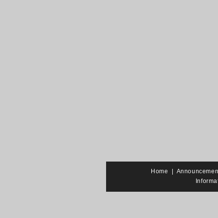
Home
|
Announcemen
Informa