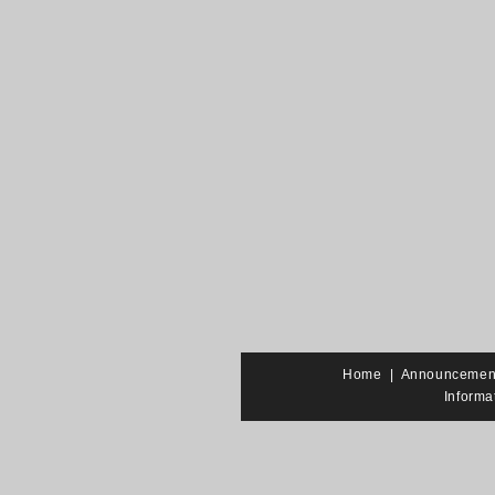
Home
|
Announcemen
Informa