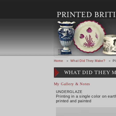
Skip to main content
Breadcrumb
Home
What Did They Make?
Pl
WHAT DID THEY 
My Gallery & Notes
UNDERGLAZE
Printing in a single color on e
printed and painted