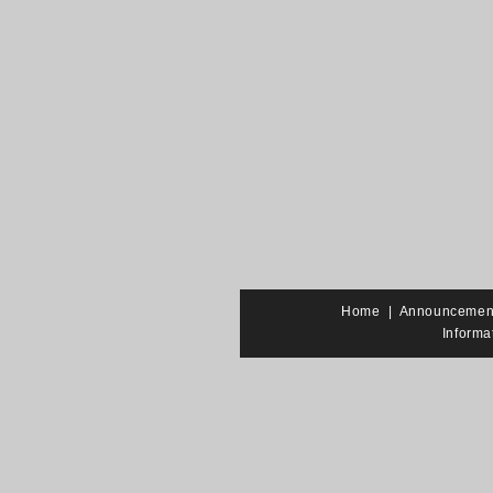
Home
|
Announcemen
Informa