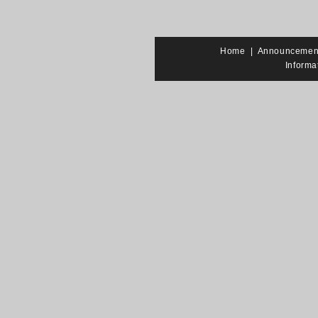
Home
|
Announcemen
Informa