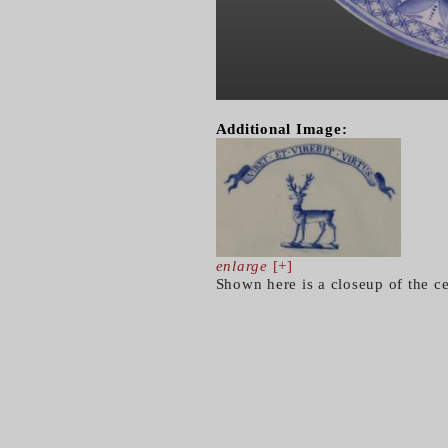
Additional Image:
enlarge
[+]
Shown here is a closeup of the ce