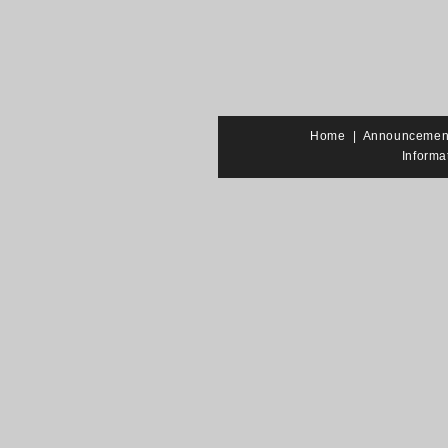
Home
|
Announcemen
Informa