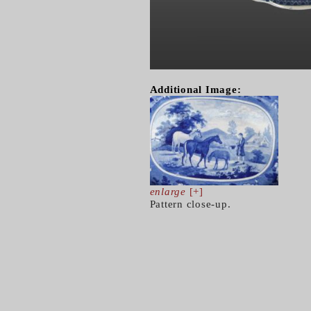
Additional Image:
enlarge
[+]
Pattern close-up.