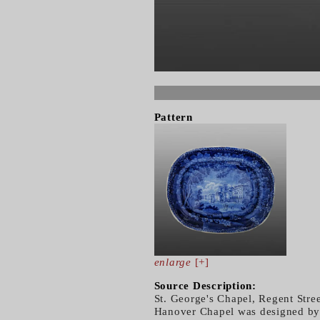
Pattern
enlarge
[+]
Source Description:
St. George's Chapel, Regent Stre
Hanover Chapel was designed by t