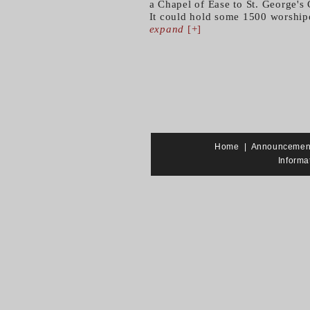
a Chapel of Ease to St. George's
It could hold some 1500 worshipe
expand
[+]
Home
|
Announcemen
Informa