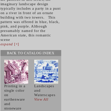
imaginary landscape design
typically includes a party in a punt
on a river in front of an ornate
building with two towers. This
pattern was offered in blue, black,
pink, and purple. Although
presumably named for the
American state, this romantic
scene
expand
[+]
BACK TO CATALOG INDEX
Printing in a
Landscapes
single color
and
on
Waterscapes
earthenware
View All
and
stoneware