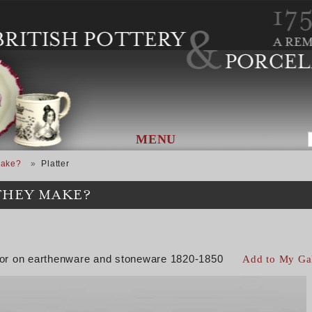
MENU
Make?
Platter
THEY MAKE?
color on earthenware and stoneware 1820-1850
Add to My Ga