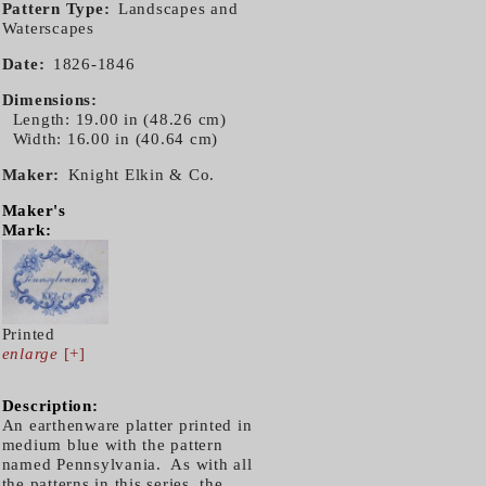
Pattern Type
Landscapes and
Waterscapes
Date
1826-1846
Dimensions
Length: 19.00 in (48.26 cm)
Width: 16.00 in (40.64 cm)
Maker
Knight Elkin & Co.
Maker's
Mark:
Printed
enlarge
[+]
Description:
An earthenware platter printed in
medium blue with the pattern
named Pennsylvania. As with all
the patterns in this series, the