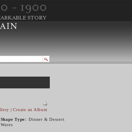
llery
|
Create an Album
Shape Type
Dinner & Dessert
Wares