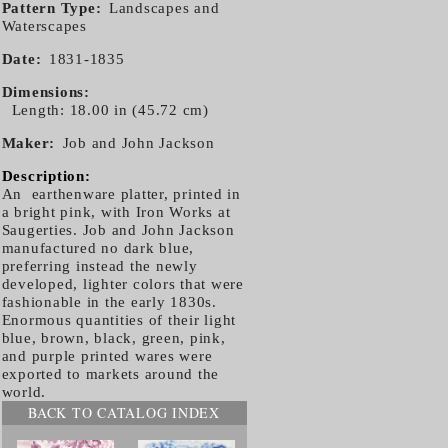
Pattern Type
Landscapes and
Waterscapes
Date
1831-1835
Dimensions
Length: 18.00 in (45.72 cm)
Maker
Job and John Jackson
Description:
An earthenware platter, printed in
a bright pink, with Iron Works at
Saugerties. Job and John Jackson
manufactured no dark blue,
preferring instead the newly
developed, lighter colors that were
fashionable in the early 1830s.
Enormous quantities of their light
blue, brown, black, green, pink,
and purple printed wares were
exported to markets around the
world.
BACK TO CATALOG INDEX