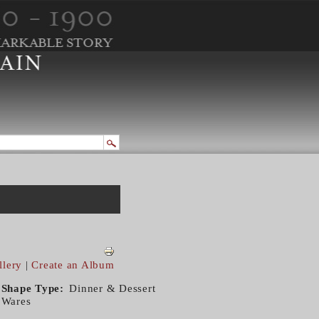
llery
|
Create an Album
Shape Type
Dinner & Dessert
Wares