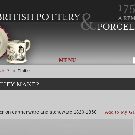
MENU
Make?
Platter
THEY MAKE?
color on earthenware and stoneware 1820-1850
Add to My Ga