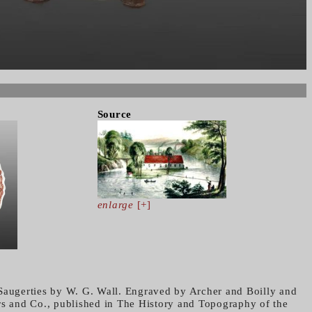
Source
enlarge
[+]
Saugerties by W. G. Wall. Engraved by Archer and Boilly and
rs and Co., published in The History and Topography of the