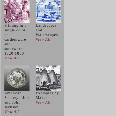
Printing in a
Landscapes
single color
and
on
Waterscapes
earthenware
View All
and
stoneware
1820-1850
View All
American
Examples by
Scenery - Job
Maker
and John
View All
Jackson
View All