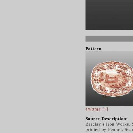
Pattern
enlarge
[+]
Source Description:
Barclay’s Iron Works, 
printed by Fenner, Sea