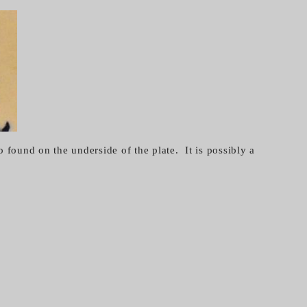
 found on the underside of the plate. It is possibly a