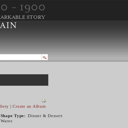
llery
|
Create an Album
Shape Type
Dinner & Dessert
Wares