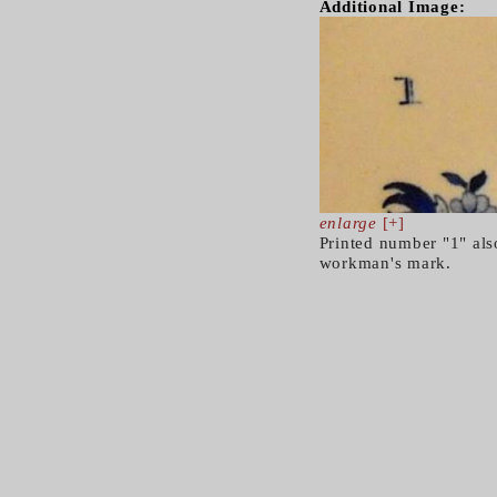
Additional Image:
enlarge
[+]
Printed number "1" also
workman's mark.