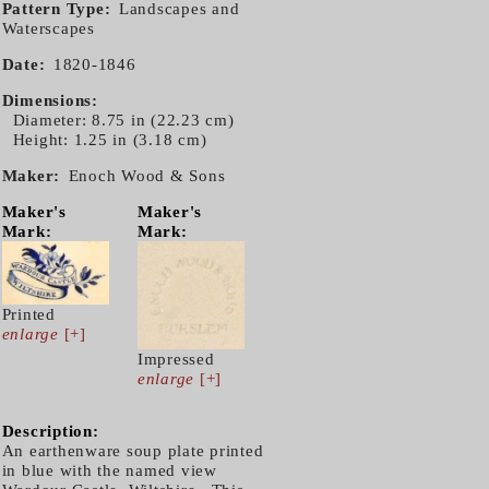
Pattern Type
Landscapes and
Waterscapes
Date
1820-1846
Dimensions
Diameter: 8.75 in (22.23 cm)
Height: 1.25 in (3.18 cm)
Maker
Enoch Wood & Sons
Maker's
Maker's
Mark:
Mark:
Printed
enlarge
[+]
Impressed
enlarge
[+]
Description:
An earthenware soup plate printed
in blue with the named view