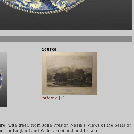
Source
enlarge
[+]
re (with tree), from John Preston Neale’s Views of the Seats of
n in England and Wales, Scotland and Ireland.