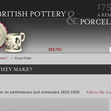
MENU
Make?
Soup Plate
THEY MAKE?
color on earthenware and stoneware 1820-1850
Add to My Ga