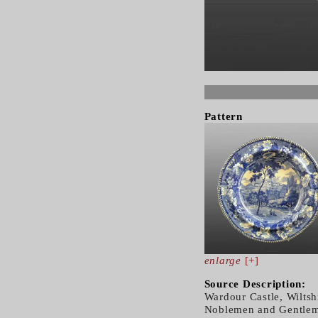
Pattern
enlarge
[+]
Source Description:
Wardour Castle, Wiltshi
Noblemen and Gentleme