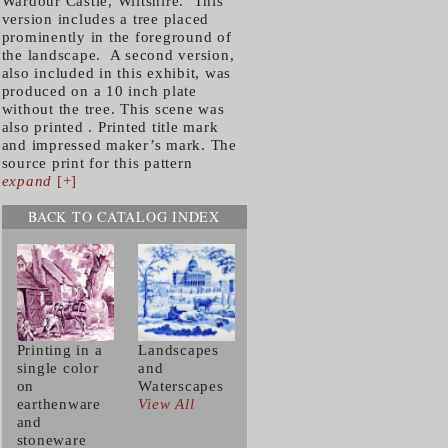
Wardour Castle, Wiltshire. This
version includes a tree placed
prominently in the foreground of
the landscape. A second version,
also included in this exhibit, was
produced on a 10 inch plate
without the tree. This scene was
also printed . Printed title mark
and impressed maker’s mark. The
source print for this pattern
expand
[+]
BACK TO CATALOG INDEX
Printing in a
Landscapes
single color
and
on
Waterscapes
earthenware
View All
and
stoneware