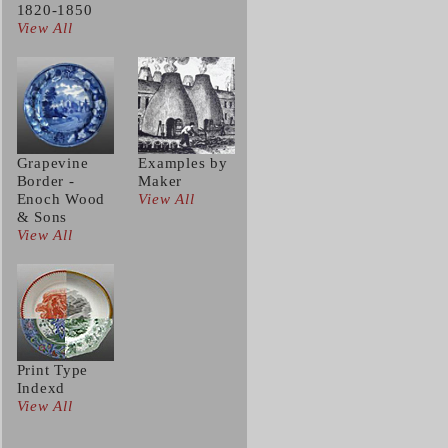
1820-1850
View All
Grapevine
Examples by
Border -
Maker
Enoch Wood
View All
& Sons
View All
Print Type
Indexd
View All