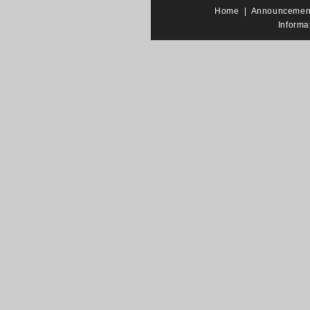
Home
|
Announcemen
Informa