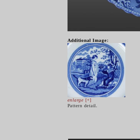
Additional Image:
enlarge
[+]
Pattern detail.