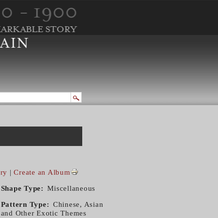
ry
|
Create an Album
Shape Type
Miscellaneous
Pattern Type
Chinese, Asian
and Other Exotic Themes