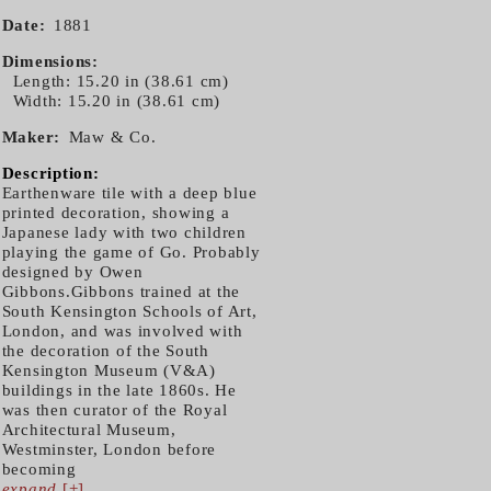
Date
1881
Dimensions
Length: 15.20 in (38.61 cm)
Width: 15.20 in (38.61 cm)
Maker
Maw & Co.
Description:
Earthenware tile with a deep blue
printed decoration, showing a
Japanese lady with two children
playing the game of Go. Probably
designed by Owen
Gibbons.Gibbons trained at the
South Kensington Schools of Art,
London, and was involved with
the decoration of the South
Kensington Museum (V&A)
buildings in the late 1860s. He
was then curator of the Royal
Architectural Museum,
Westminster, London before
becoming
expand
[+]