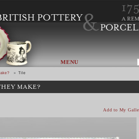
MENU
Make?
Tile
THEY MAKE?
Add to My Galle