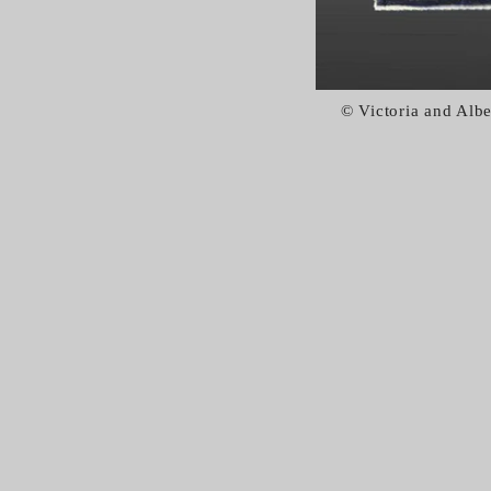
© Victoria and Al