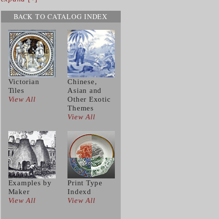
BACK TO CATALOG INDEX
Victorian
Chinese,
Tiles
Asian and
View All
Other Exotic
Themes
View All
Examples by
Print Type
Maker
Indexd
View All
View All