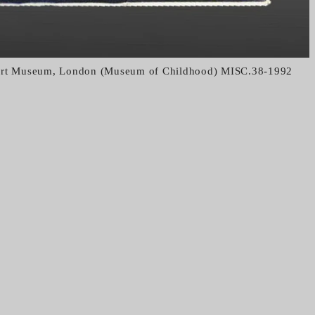
bert Museum, London (Museum of Childhood) MISC.38-1992