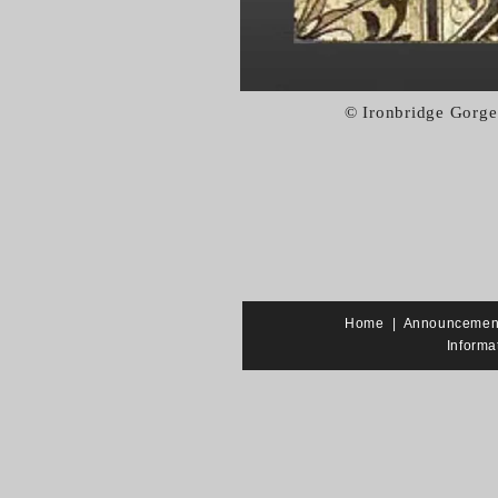
© Ironbridge Gorge
Home
|
Announcemen
Informa