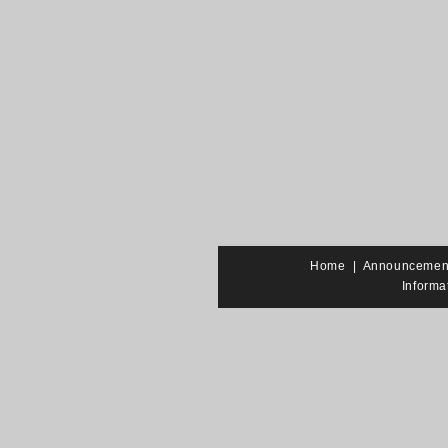
Home
|
Announcemen
Informa