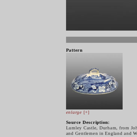
Pattern
enlarge
[+]
Source Description:
Lumley Castle, Durham, from Joh
and Gentlemen in England and Wa