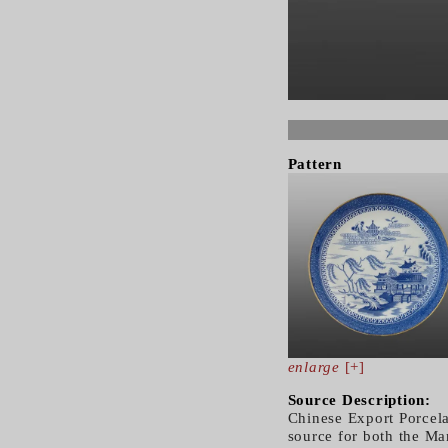
Pattern
enlarge
[+]
Source Description:
Chinese Export Porcela
source for both the Ma