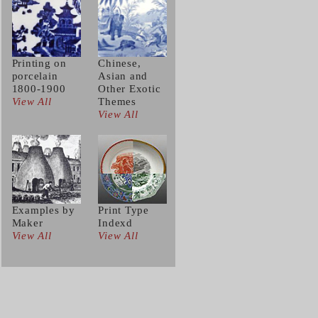
Printing on
Chinese,
porcelain
Asian and
1800-1900
Other Exotic
View All
Themes
View All
Examples by
Print Type
Maker
Indexd
View All
View All