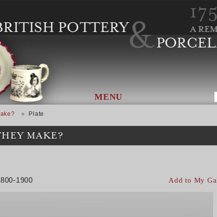
MENU
Make?
Plate
THEY MAKE?
 1800-1900
Add to My Ga