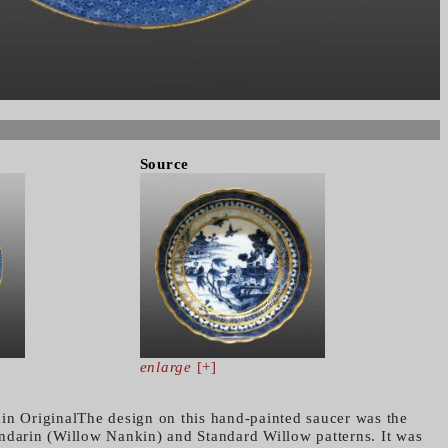
Source
enlarge
[+]
in OriginalThe design on this hand-painted saucer was the
ndarin (Willow Nankin) and Standard Willow patterns. It was