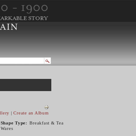
llery
|
Create an Album
Shape Type
Breakfast & Tea
Wares