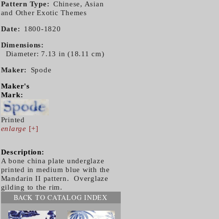
Pattern Type
Chinese, Asian
and Other Exotic Themes
Date
1800-1820
Dimensions
Diameter: 7.13 in (18.11 cm)
Maker
Spode
Maker's
Mark:
Printed
enlarge
[+]
Description:
A bone china plate underglaze
printed in medium blue with the
Mandarin II pattern. Overglaze
gilding to the rim.
BACK TO CATALOG INDEX