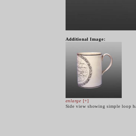
Additional Image:
enlarge
[+]
Side view showing simple loop h