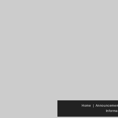
Home
|
Announcemen
Informa