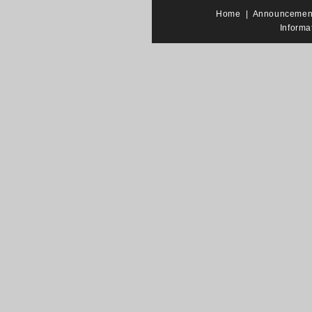
Home
|
Announcemen
Informa