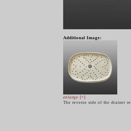
Additional Image:
enlarge
[+]
The reverse side of the drainer r