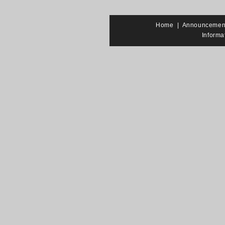
Home
|
Announcemen
Informa