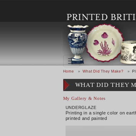
Skip to main content
Breadcrumb
Home
What Did They Make?
Pl
WHAT DID THEY 
My Gallery & Notes
UNDERGLAZE
Printing in a single color on e
printed and painted