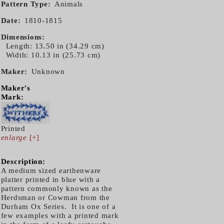
Pattern Type
Animals
Date
1810-1815
Dimensions
Length: 13.50 in (34.29 cm)
Width: 10.13 in (25.73 cm)
Maker
Unknown
Maker's
Mark:
Printed
enlarge
[+]
Description:
A medium sized earthenware
platter printed in blue with a
pattern commonly known as the
Herdsman or Cowman from the
Durham Ox Series. It is one of a
few examples with a printed mark