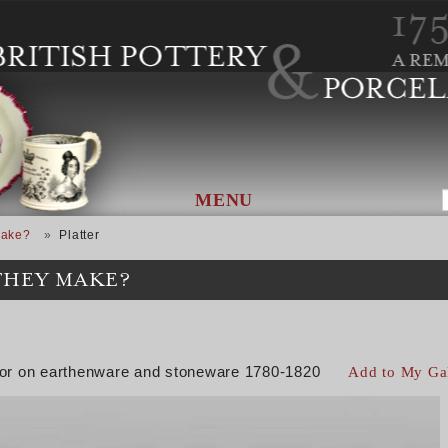
MENU
Make?
Platter
THEY MAKE?
color on earthenware and stoneware 1780-1820
Add to My Ga