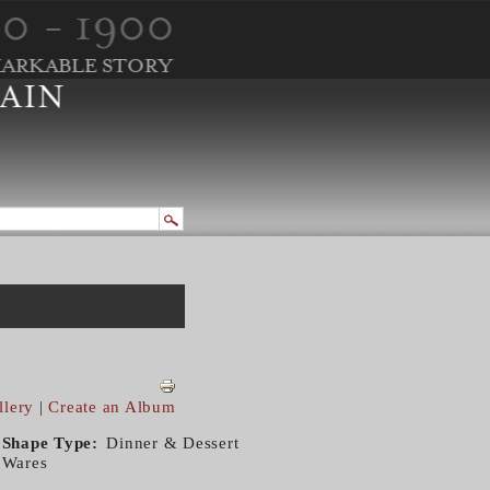
llery
|
Create an Album
Shape Type
Dinner & Dessert
Wares