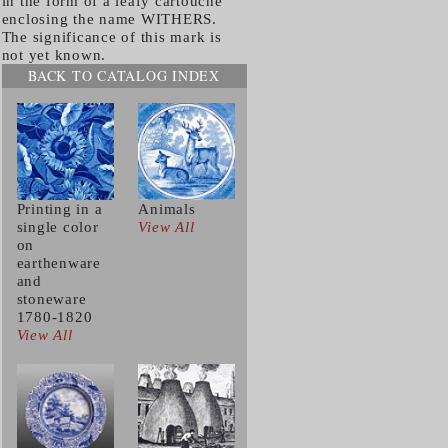
in the form of a leafy cartouche
enclosing the name WITHERS.
The significance of this mark is
not yet known.
BACK TO CATALOG INDEX
Printing in a
Animals
single color
View All
on
earthenware
and
stoneware
1780-1820
View All