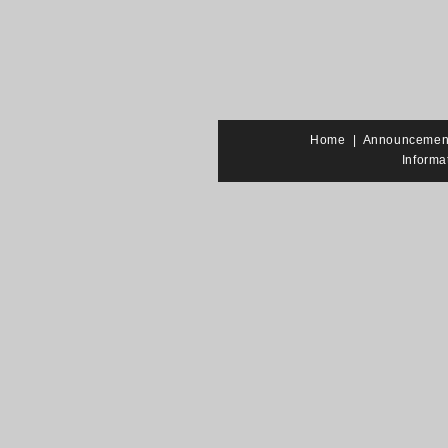
Home
|
Announcemen
Informa