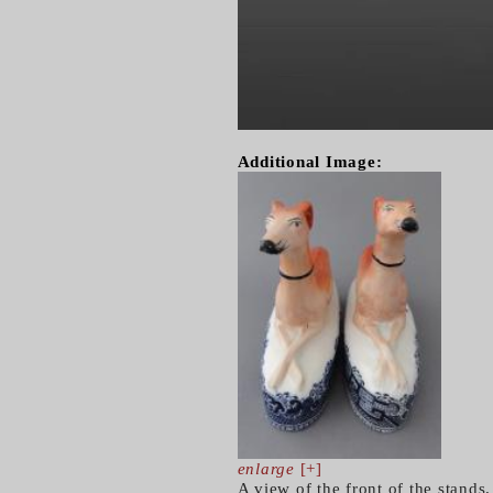
Additional Image:
enlarge
[+]
A view of the front of the stands.