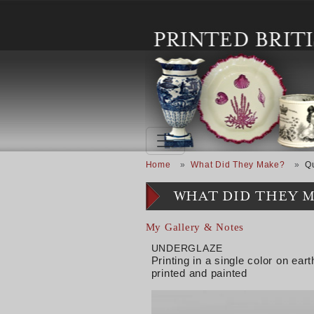
Skip to main content
Breadcrumb
Home
What Did They Make?
Q
WHAT DID THEY 
My Gallery & Notes
UNDERGLAZE
Printing in a single color on e
printed and painted