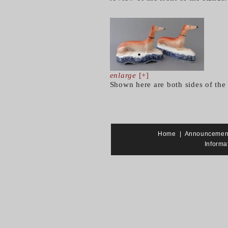
enlarge
[+]
Shown here are both sides of the
Home
|
Announcemen
Informa