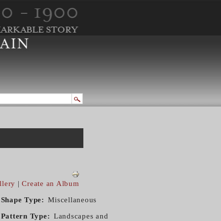
llery
|
Create an Album
Shape Type
Miscellaneous
Pattern Type
Landscapes and