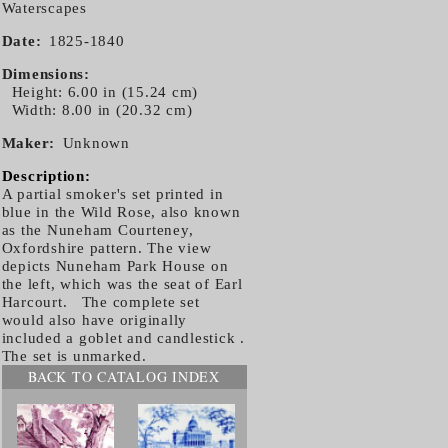
Waterscapes
Date
1825-1840
Dimensions
Height: 6.00 in (15.24 cm)
Width: 8.00 in (20.32 cm)
Maker
Unknown
Description:
A partial smoker's set printed in
blue in the Wild Rose, also known
as the Nuneham Courteney,
Oxfordshire pattern. The view
depicts Nuneham Park House on
the left, which was the seat of Earl
Harcourt. The complete set
would also have originally
included a goblet and candlestick .
The set is unmarked.
BACK TO CATALOG INDEX