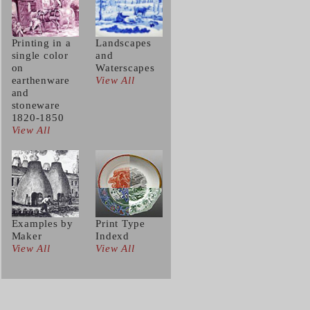
Printing in a
Landscapes
single color
and
on
Waterscapes
earthenware
View All
and
stoneware
1820-1850
View All
Examples by
Print Type
Maker
Indexd
View All
View All