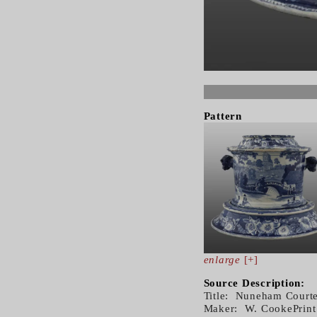
Pattern
enlarge
[+]
Source Description:
Title: Nuneham Courte
Maker: W. CookePrint 