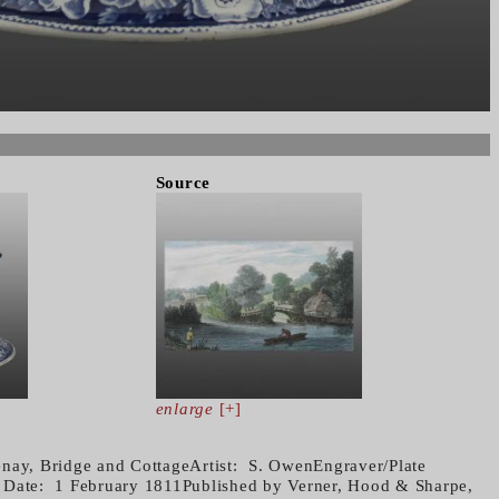
Source
enlarge
[+]
nay, Bridge and CottageArtist: S. OwenEngraver/Plate
Date: 1 February 1811Published by Verner, Hood & Sharpe,