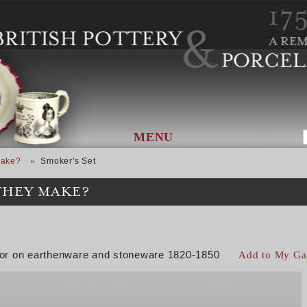
MENU
Make?
Smoker's Set
THEY MAKE?
color on earthenware and stoneware 1820-1850
Add to My Ga