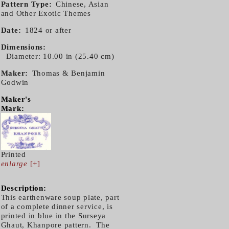
Pattern Type
Chinese, Asian
and Other Exotic Themes
Date
1824 or after
Dimensions
Diameter: 10.00 in (25.40 cm)
Maker
Thomas & Benjamin
Godwin
Maker's
Mark:
Printed
enlarge
[+]
Description:
This earthenware soup plate, part
of a complete dinner service, is
printed in blue in the Surseya
Ghaut, Khanpore pattern. The