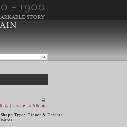
llery
|
Create an Album
Shape Type
Dinner & Dessert
Wares