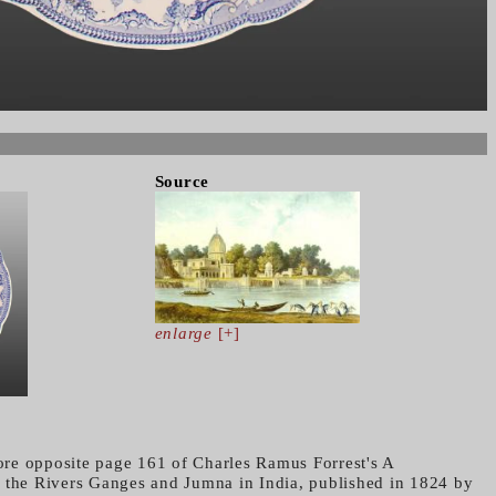
Source
enlarge
[+]
re opposite page 161 of Charles Ramus Forrest's A
 the Rivers Ganges and Jumna in India, published in 1824 by