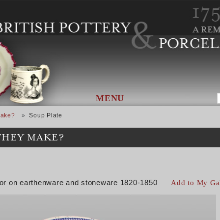
MENU
Make?
Soup Plate
THEY MAKE?
color on earthenware and stoneware 1820-1850
Add to My Ga