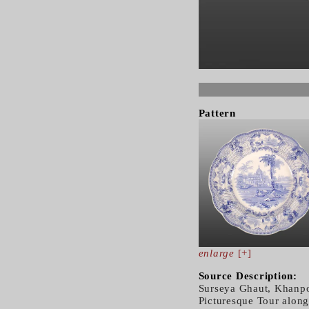
Pattern
enlarge
[+]
Source Description:
Surseya Ghaut, Khanpo
Picturesque Tour along