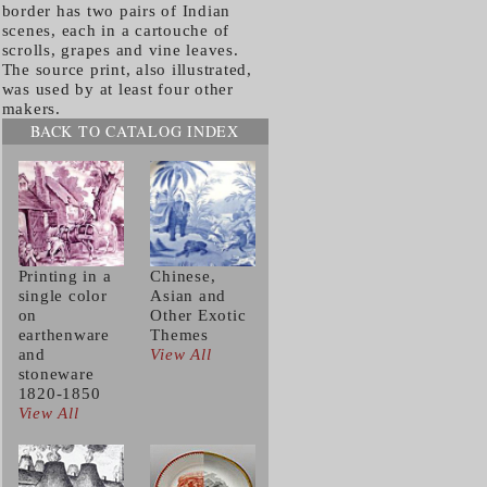
border has two pairs of Indian
scenes, each in a cartouche of
scrolls, grapes and vine leaves.
The source print, also illustrated,
was used by at least four other
makers.
BACK TO CATALOG INDEX
Printing in a
Chinese,
single color
Asian and
on
Other Exotic
earthenware
Themes
and
View All
stoneware
1820-1850
View All